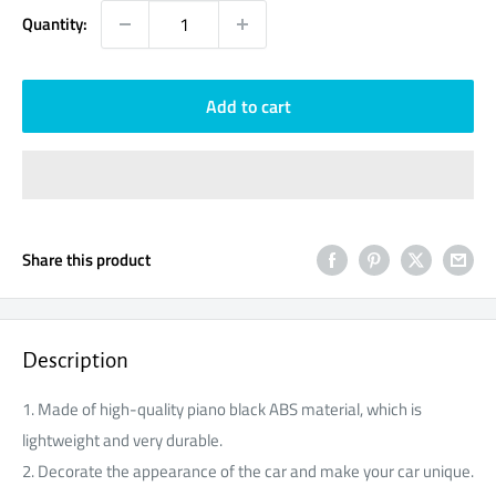
Quantity:
Add to cart
Share this product
Description
1. Made of high-quality piano black ABS material, which is
lightweight and very durable.
2. Decorate the appearance of the car and make your car unique.