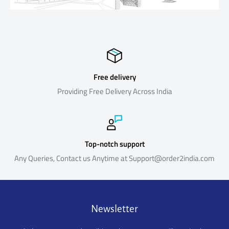
Return Policy
Our return policy is outlined below. The policy reflects the reality
that our products are sourced from suppliers located outside
India and is formulated keeping in mind the costs and time
involved in the logistics, both in the forward direction (i.e. shipping
Free delivery
products to India from the suppliers) and reverse direction (i.e.
Providing Free Delivery Across India
shipping returned products back to the suppliers).Certain
products are not eligible for return or refund as below
Return Process & Timeline
Top-notch support
Any Queries, Contact us Anytime at Support@order2india.com
For eligible products, the policy is summarized below. Please
note that Returns that do not meet the Return Process and
Timeline below will not be eligible for a refund.
Newsletter