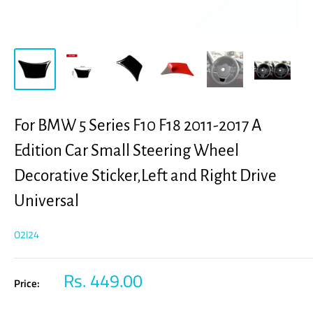
For BMW 5 Series F10 F18 2011-2017 A
Edition Car Small Steering Wheel
Decorative Sticker,Left and Right Drive
Universal
O2I24
Sale
Rs. 449.00
Price:
price