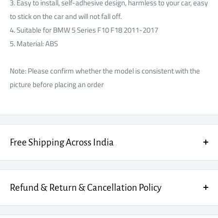
Γ
3. Easy to install, self-adhesive design, harmless to your car, easy
to stick on the car and will not fall off.
4. Suitable for BMW 5 Series F10 F18 2011-2017
5. Material: ABS
Note: Please confirm whether the model is consistent with the
picture before placing an order
Free Shipping Across India
Enjoy FREE SHIPPING on every order, fully insured for your peace
of mind.
Refund & Return & Cancellation Policy
Cancellation Policy
: