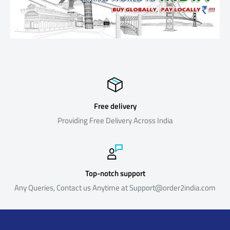
product , please contact our customer support and we would
replace it for you absolutely free.
Return Policy
Our return policy is outlined below. The policy reflects the reality
that our products are sourced from suppliers located outside
India and is formulated keeping in mind the costs and time
involved in the logistics, both in the forward direction (i.e. shipping
Free delivery
products to India from the suppliers) and reverse direction (i.e.
Providing Free Delivery Across India
shipping returned products back to the suppliers).Certain
products are not eligible for return or refund as below
Return Process & Timeline
Top-notch support
Any Queries, Contact us Anytime at Support@order2india.com
For eligible products, the policy is summarized below. Please
note that Returns that do not meet the Return Process and
Timeline below will not be eligible for a refund.