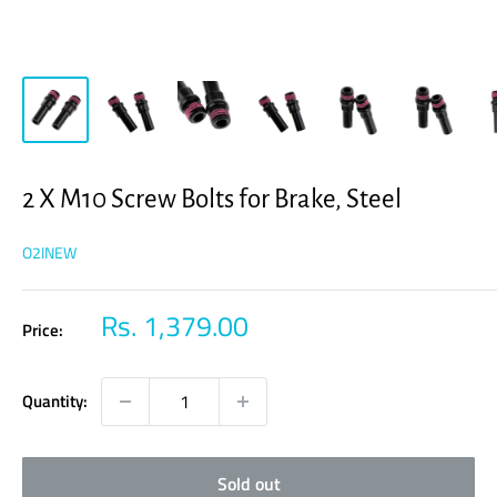
2 X M10 Screw Bolts for Brake, Steel
O2INEW
Sale
Rs. 1,379.00
Price:
price
Quantity:
Sold out