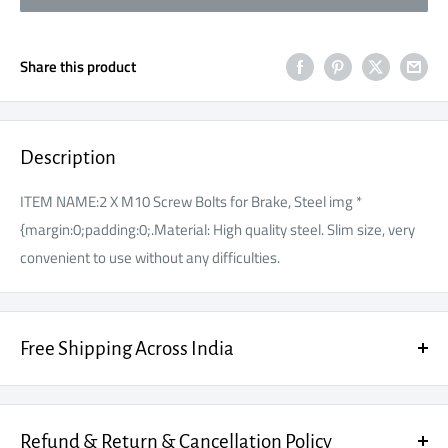
Share this product
Description
ITEM NAME:2 X M10 Screw Bolts for Brake, Steel img *
{margin:0;padding:0;.Material: High quality steel. Slim size, very
convenient to use without any difficulties.
Free Shipping Across India
Enjoy FREE SHIPPING on every order, fully insured for your peace
of mind.
Refund & Return & Cancellation Policy