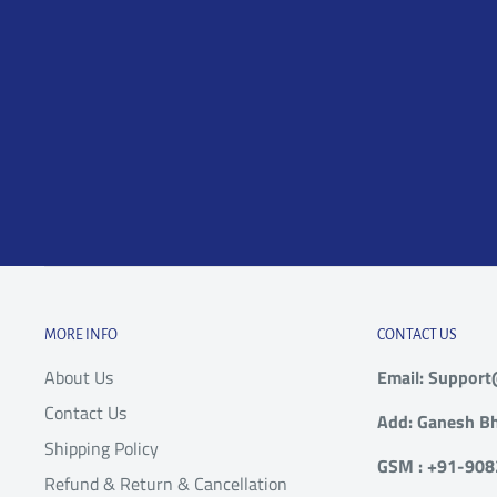
Due to Damage in
Within 24 hours of
courier
transit
Delivery
to supp
rejectin
Contact
within 1
Dead on Arrival or mal-
Within 15 days of
Product
functioning product
Delivery
with al
order).
Contact
Incorrect Order (e.g.
within 7
model, brand, color or
Within 15 days of
MORE INFO
CONTACT US
Product
size different from what
Delivery
About Us
Email: Suppor
with al
was ordered)
order).
Contact Us
Add: Ganesh Bh
Shipping Policy
GSM : +91-90
Refund & Return & Cancellation