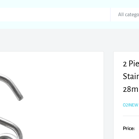
All catego
2 Pi
Stai
28
O2INEW
Price: