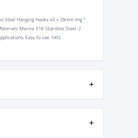
ss Steel Hanging Hooks 45 x 28mm img *
Materials: Marine 316 Stainless Steel. 2
pplications. Easy to use. SKU:
your peace of mind.