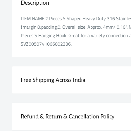
Description
ITEM NAME:2 Pieces S Shaped Heavy Duty 316 Stainle
{margin:0;padding:0;.Overall size: Approx. 4mm/ 0.16". 
Pieces S Hanging Hook. Great for a variety connection a
SVZ0050741066002336.
Free Shipping Across India
Enjoy FREE SHIPPING on every order, fully insured for 
Refund & Return & Cancellation Policy