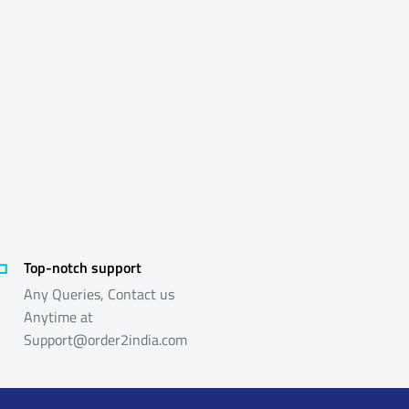
Top-notch support
Any Queries, Contact us
Anytime at
Support@order2india.com