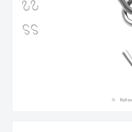
Roll o