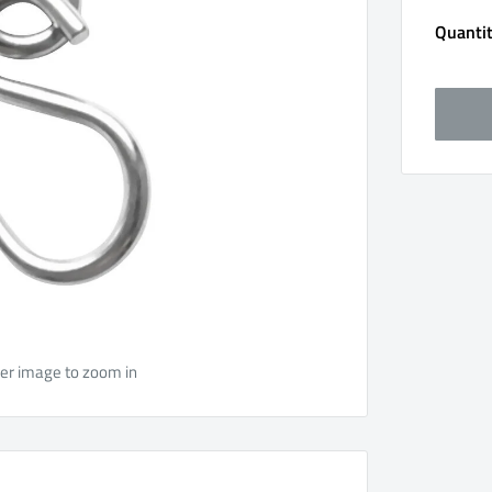
Quantit
ver image to zoom in