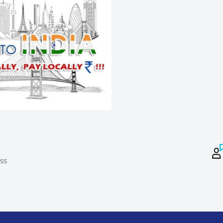
keeping in mind the costs and time involved
ping products to India from the suppliers) and
o the suppliers).Certain products are not
Please note that Returns that do not meet the
or a refund.
ss
Process
 package before taking Delivery and if damaged
package and DO NOT take delivery from the