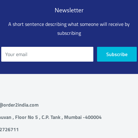
 and Send email
Newsletter
ort@order2india.com within 24 hours of
g the delivery so we can process your refund.
A short sentence describing what someone will receive by
subscribing
 us or email us at support@order2india.com
5 days of delivery with details of the problem.
(s) must be re-packed in original packing along
Your email
Subscribe
l the material, manual that came alone with the
 us or email us at support@order2india.com
 days of delivery with details of the problem.
(s) must be re-packed in original packing along
t@order2india.com
l the material, manual that came alone with the
uvan , Floor No 5 , C.P. Tank , Mumbai -400004
82726711