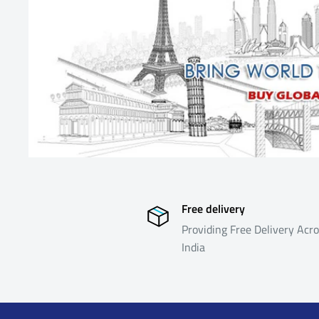
from suppliers located outside India and is formulated 
in the logistics, both in the forward direction (i.e. ship
reverse direction (i.e. shipping returned products back t
eligible for return or refund as below
Return Process & Timeline
For eligible products, the policy is summarized below. 
Return Process and Timeline below will not be eligible f
Free delivery
Providing Free Delivery Acro
India
Allowed Time Line
Return 
Reason
Inspect
REJECT 