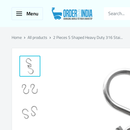
Skip
ORDER2INDIA
to
Menu
SHOPPING
content
Home
All products
2 Pieces S Shaped Heavy Duty 316 Stai...