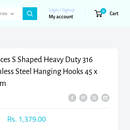
Login / Signup
0
Cart
ries
My account
eces S Shaped Heavy Duty 316
nless Steel Hanging Hooks 45 x
mm
Sale
Rs. 1,379.00
price